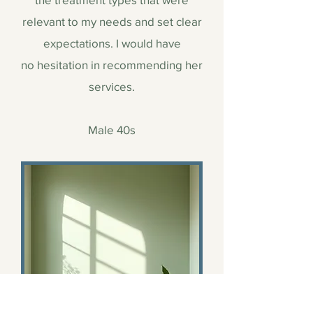
relevant to my needs and set clear
expectations. I would have
no hesitation in recommending her
services.
Male 40s