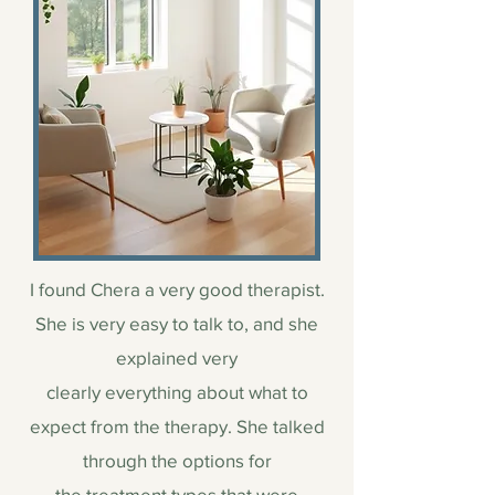
I found Chera a very good therapist.
She is very easy to talk to, and she
explained very
clearly everything about what to
expect from the therapy. She talked
through the options for
the treatment types that were