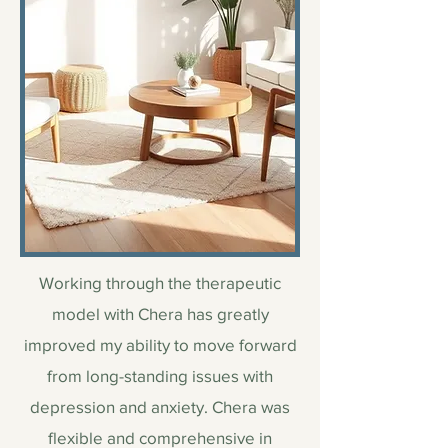
Working through the therapeutic
model with Chera has greatly
improved my ability to move forward
from long-standing issues with
depression and anxiety. Chera was
flexible and comprehensive in