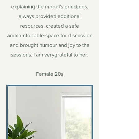
explaining the model's principles,
always provided additional
resources, created a safe
andcomfortable space for discussion
and brought humour and joy to the
sessions. I am verygrateful to her.
Female 20s