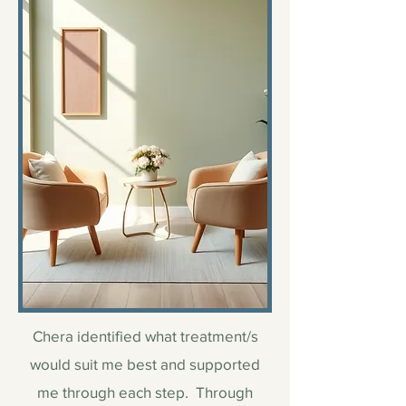
Chera identified what treatment/s
would suit me best and supported
me through each step. Through