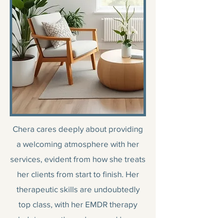
Chera cares deeply about providing
a welcoming atmosphere with her
services, evident from how she treats
her clients from start to finish. Her
therapeutic skills are undoubtedly
top class, with her EMDR therapy