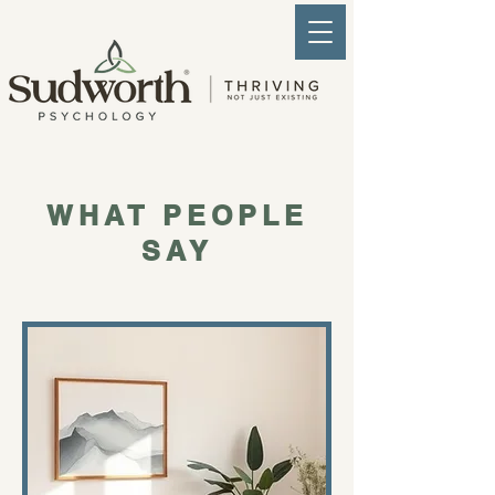
WHAT PEOPLE
SAY