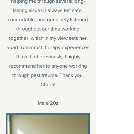
helping me through several long-
lasting issues. I always felt safe,
comfortable, and genuinely listened
throughout our time working
together, which in my view sets her
apart from most therapy experiences
I have had previously. I highly
recommend her to anyone working
through past trauma. Thank you,
Chera!
Male 20s