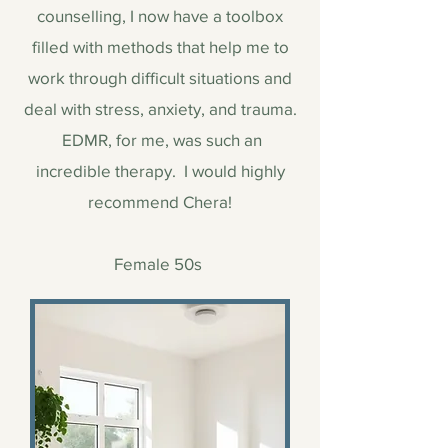
counselling, I now have a toolbox
filled with methods that help me to
work through difficult situations and
deal with stress, anxiety, and trauma.
EDMR, for me, was such an
incredible therapy. I would highly
recommend Chera!
Female 50s